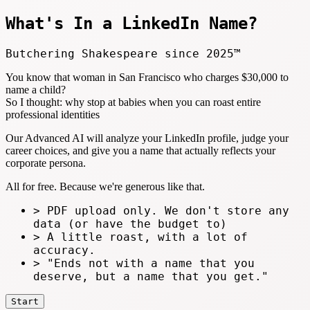
What's In a LinkedIn
Name?
Butchering Shakespeare since 2025™
You know that woman in San Francisco who charges $30,000 to
name a child?
So I thought: why stop at babies when you can roast entire
professional identities
Our Advanced AI will analyze your LinkedIn profile, judge your
career choices, and give you a name that actually reflects your
corporate persona.
All for free. Because we're generous like that.
> PDF upload only. We don't store any
data (or have the budget to)
> A little roast, with a lot of
accuracy.
> "Ends not with a name that you
deserve, but a name that you get."
Start