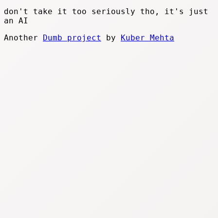
don't take it too seriously tho, it's just
an AI
Another
Dumb project
by
Kuber Mehta